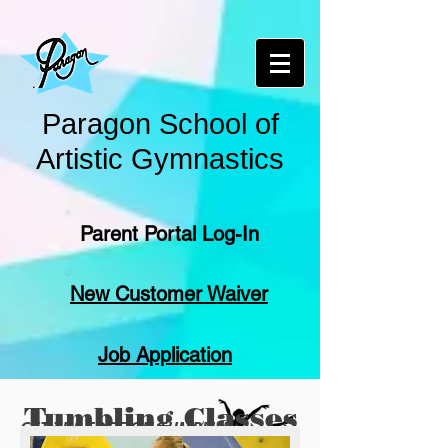
Paragon School of
Artistic Gymnastics
Parent Portal Log-In
New Customer Waiver
Job Application
Tumbling Classes
GET THE EDGE ON TUMBLING
(Cheerleaders and Dancers of all ages)