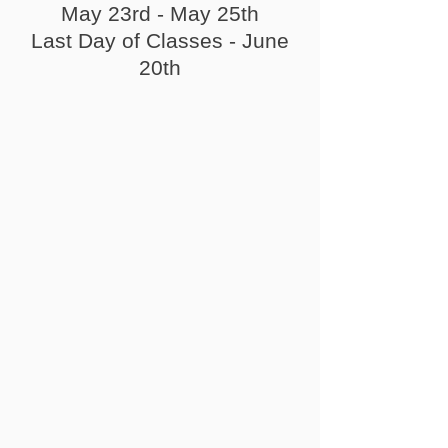
May 23rd - May 25th
Last Day of Classes - June
20th