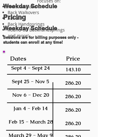
Focuses on:
Weekday Schedule
Front Walkovers
Back Walkovers
Pricing
Aerials
Back Handpsrings
Weekday Schedule
Round-off Backhandsprings
and more!
Sessions are for billing purposes only -
students can enroll at any time!
Dates
Price
Sept 4 - Sept 24
143.10
Sept 25 - Nov 5
286.20
Nov 6 - Dec 20
286.20
Jan 4 - Feb 14
286.20
Feb 15 - March 28
286.20
March 29 - May 9
286.20