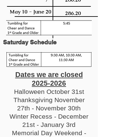
May 10 - June 20
286.20
Saturday Schedule
Dates we are closed
2025-2026
Halloween October 31st
Thanksgiving November
27th - November 30th
Winter Recess - December
21st - January 3rd
Memorial Day Weekend -