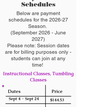
Schedules
Below are payment
schedules for the 2026-27
Season.
(September 2026 - June
2027)
Please note: Session dates
are for billing purposes only -
students can join at any
time!
Instructional Classes, Tumbling
Classes
Dates
Price
Sept 4 - Sept 24
$144.53