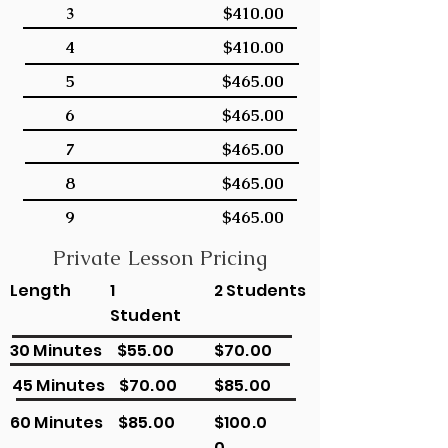
3
$410.00
4
$410.00
5
$465.00
6
$465.00
7
$465.00
8
$465.00
9
$465.00
Private Lesson Pricing
Length
1
2 Students
Student
30 Minutes
$55.00
$70.00
45 Minutes
$70.00
$85.00
60 Minutes
$85.00
$100.0
0