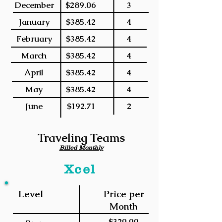
December
$289.06
3
January
$385.42
4
February
$385.42
4
March
$385.42
4
April
$385.42
4
May
$385.42
4
June
$192.71
2
Traveling Teams
Billed Monthly
Xcel
Level
Price per
Month
$320.00