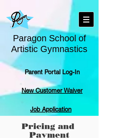
Paragon School of
Artistic Gymnastics
Parent Portal Log-In
New Customer Waiver
Job Application
Pricing and
Payment