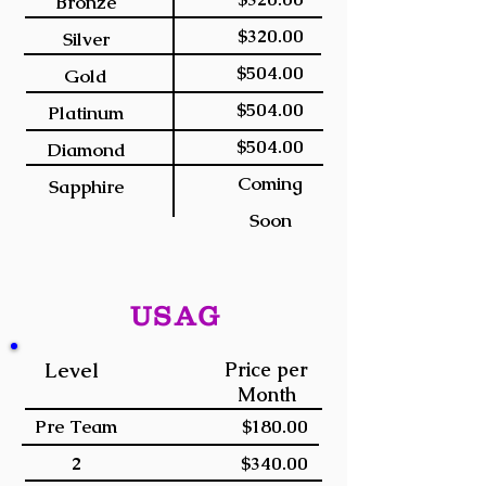
Bronze
$320.00
Silver
$504.00
Gold
$504.00
Platinum
$504.00
Diamond
Coming
Sapphire
Soon
USAG
Level
Price per
Month
Pre Team
$180.00
2
$340.00