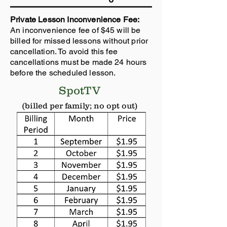
Private Lesson Inconvenience Fee:
An inconvenience fee of $45 will be
billed for missed lessons without prior
cancellation. To avoid this fee
cancellations must be made 24 hours
before the scheduled lesson.
SpotTV
(billed per family; no opt out)