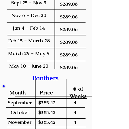
Sept 25 - Nov 5
$289.06
Nov 6 - Dec 20
$289.06
Jan 4 - Feb 14
$289.06
Feb 15 - March 28
$289.06
March 29 - May 9
$289.06
May 10 - June 20
$289.06
Panthers
# of
Month
Price
Weeks
September
$385.42
4
October
$385.42
4
November
$385.42
4