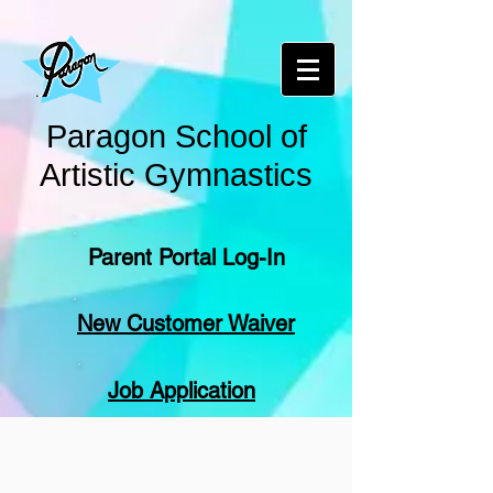
Paragon School of
Artistic Gymnastics
Parent Portal Log-In
New Customer Waiver
Job Application