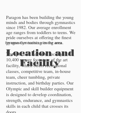
​​Paragon has been building the young
minds and bodies through gymnastics
since 1982. Our average enrollment
age ranges from toddlers to teens. We
pride ourselves at offering the finest
gymnastics training in the area.
Paragon Gymnastics viewing area
Location and
The spacious Norwood facility is a
10,400 square foot state of the art
Facility
facility, which offers recreational
classes, competitive team, in-house
team, cheer tumbling, private
instruction, and birthday parties. Our
Olympic and skill builder equipment
is designed to develop coordination,
strength, endurance, and gymnastics
skills in each child that crosses its
doors.