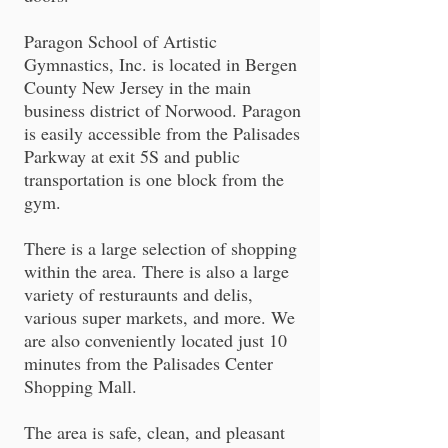
Paragon School of Artistic
Gymnastics, Inc. is located in Bergen
County New Jersey in the main
business district of Norwood. Paragon
is easily accessible from the Palisades
Parkway at exit 5S and public
transportation is one block from the
gym.
There is a large selection of shopping
within the area. There is also a large
variety of resturaunts and delis,
various super markets, and more. We
are also conveniently located just 10
minutes from the Palisades Center
Shopping Mall.
The area is safe, clean, and pleasant