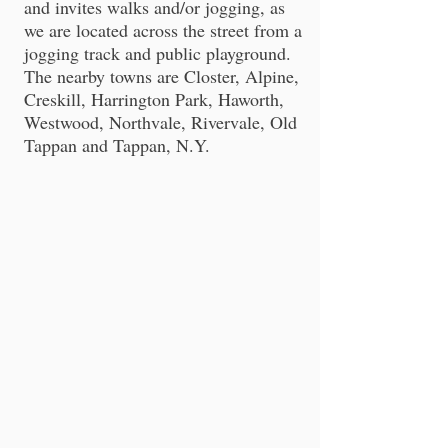
and invites walks and/or jogging, as
we are located across the street from a
jogging track and public playground.
The nearby towns are Closter, Alpine,
Creskill, Harrington Park, Haworth,
Westwood, Northvale, Rivervale, Old
Tappan and Tappan, N.Y.