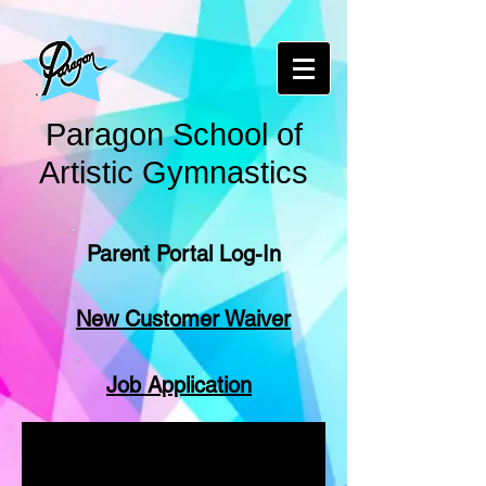
Paragon School of
Artistic Gymnastics
Parent Portal Log-In
New Customer Waiver
Job Application