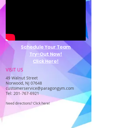
Schedule Your Team
Try-Out Now!
Click Here!
VISIT US
49 Walnut Street
Norwood, NJ 07648
customerservice@paragongym.com
Tel:
201-767-6921
Need directions? Click here!