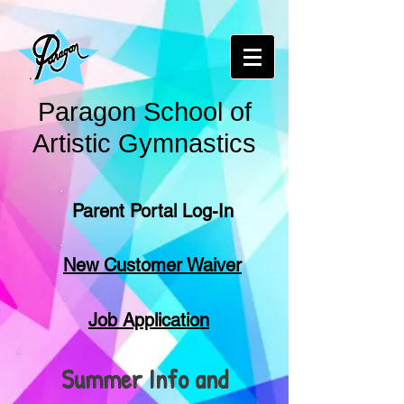
Paragon School of
Artistic Gymnastics
Parent Portal Log-In
New Customer Waiver
Job Application
Summer Info and