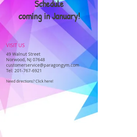
Schedule
coming in January!
VISIT US
49 Walnut Street
Norwood, NJ 07648
customerservice@paragongym.com
Tel:
201-767-6921
Need directions? Click here!