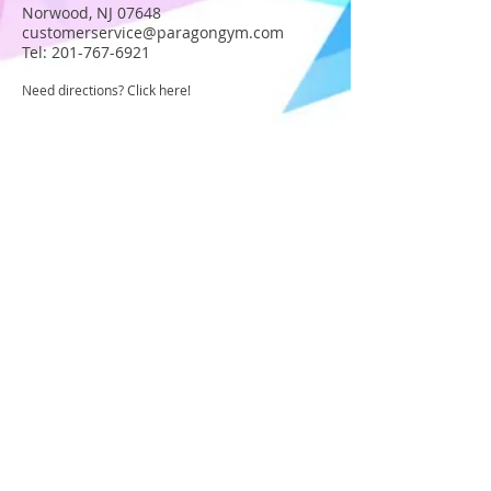
Norwood, NJ 07648
customerservice@paragongym.com
Tel:
201-767-6921
Need directions? Click here!
JOIN OUR STAFF
Become part of the Paragon Staff!
Apply today!
USA GYMNASTICS MEMBER