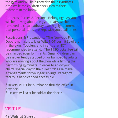
the gym and will be directed to their gymnasts
area while the children check in with their
teachers in the lobby.
Cameras, Purses & Personal Belongings: As you
will be moving about the gym, chairs will be
removed to clear pathways, we highly recommend
that personal items are kept with you at all times.
Restrictions & Precautions: *The Norwood Fire
Department safety laws WILL NOT permit Strollers
in the gym. Toddlers and infants are NOT
recommended to attend. The $9.95 ticket fee will
be charged even for infants. Small children can
be inadvertently stepped on or bumped by adults
who are moving about the gym while filming the
performing gymnasts. In order to enjoy your
child’s special day to the fullest, *Please make
arrangements for younger siblings. Paragon’s
facility is handicapped accessible.
*Tickets MUST be purchased thru the office in
advance.
* Tickets will NOT be sold at the door.*
VISIT US
49 Walnut Street