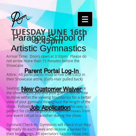
TUESDAY JUNE 16th
Paragon School of
3:45pm
Artistic Gymnastics
Arrival Time: Doors open at 3:30pm. Please do
not arrive more than 15 minutes before the
Showcase
Parent Portal Log-In
Attire: All participants must arrive DRESSED in
their Showcase attire. (Girls-Hair pulled back)
Seating: It does not matter where you sit. Once
New Customer Waiver
the show begins you and your guests will be free
to move within the viewing boundaries for a better
view of your gymnast throughout the length of the
show. Following your child’s group in this way, is
Job Application
perfect for close up photos as he/she moves from
one event circuit to another during the show.
Gymnast Check-In: Gymnasts will check in as they
normally do each week and receive a basket for
their belongings. All spectators can continue into