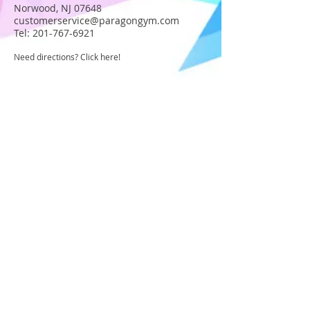
Norwood, NJ 07648
customerservice@paragongym.com
Tel:
201-767-6921
Need directions? Click here!
JOIN OUR STAFF
Become part of the Paragon Staff!
Apply today!
USA GYMNASTICS MEMBER