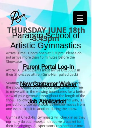
THURSDAY JUNE 18th
Paragon School of
3:45pm
Artistic Gymnastics
Arrival Time: Doors open at 3:30pm. Please do
not arrive more than 15 minutes before the
Showcase
Parent Portal Log-In
Attire: All participants must arrive DRESSED in
their Showcase attire. (Girls-Hair pulled back)
Seating: It does not matter where you sit. Once
New Customer Waiver
the show begins you and your guests will be free
to move within the viewing boundaries for a better
view of your gymnast throughout the length of the
show. Following your child’s group in this way, is
Job Application
perfect for close up photos as he/she moves from
one event circuit to another during the show.
Gymnast Check-In: Gymnasts will check in as they
normally do each week and receive a basket for
their belongings. All spectators can continue into