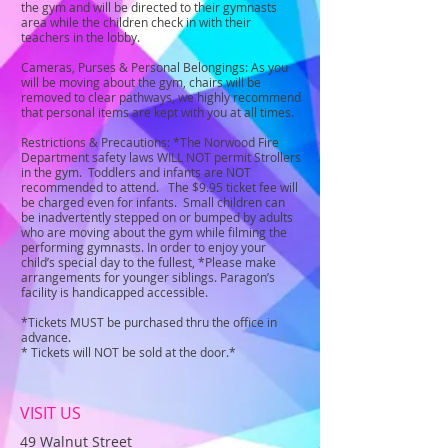
the gym and will be directed to their gymnasts
area while the children check in with their
teachers in the lobby.
Cameras, Purses & Personal Belongings: As you
will be moving about the gym, chairs will be
removed to clear pathways, we highly recommend
that personal items are kept with you at all times.
Restrictions & Precautions: *The Norwood Fire
Department safety laws WILL NOT permit Strollers
in the gym. Toddlers and infants are NOT
recommended to attend. The $9.95 ticket fee will
be charged even for infants. Small children can
be inadvertently stepped on or bumped by adults
who are moving about the gym while filming the
performing gymnasts. In order to enjoy your
child’s special day to the fullest, *Please make
arrangements for younger siblings. Paragon’s
facility is handicapped accessible.
*Tickets MUST be purchased thru the office in
advance.
* Tickets will NOT be sold at the door.*
VISIT US
49 Walnut Street