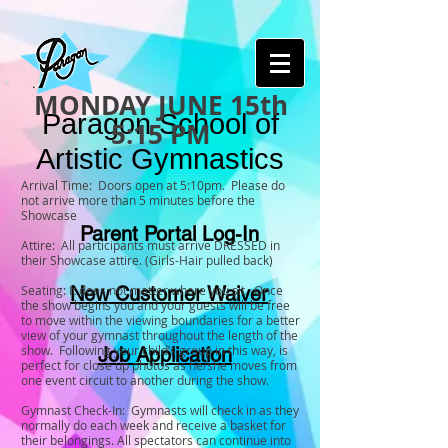
MONDAY JUNE 15th
Paragon School of
5:15 PM
Artistic Gymnastics
Arrival Time: Doors open at 5:10pm. Please do
not arrive more than 5 minutes before the
Showcase
Parent Portal Log-In
Attire: All participants must arrive DRESSED in
their Showcase attire. (Girls-Hair pulled back)
Seating: It does not matter where you sit. Once
New Customer Waiver
the show begins you and your guests will be free
to move within the viewing boundaries for a better
view of your gymnast throughout the length of the
show. Following your child’s group in this way, is
Job Application
perfect for close up photos as he/she moves from
one event circuit to another during the show.
Gymnast Check-In: Gymnasts will check in as they
normally do each week and receive a basket for
their belongings. All spectators can continue into