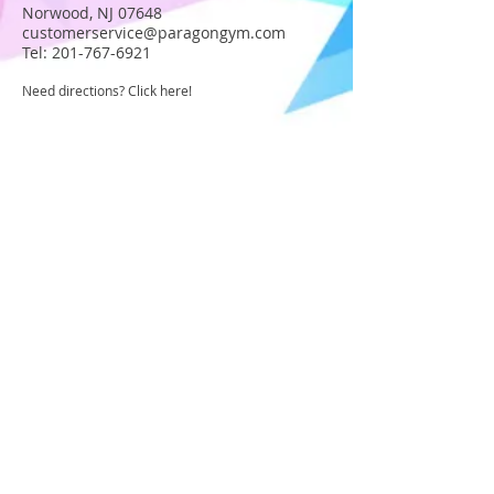
Norwood, NJ 07648
customerservice@paragongym.com
Tel:
201-767-6921
Need directions? Click here!
JOIN OUR STAFF
Become part of the Paragon Staff!
Apply today!
USA GYMNASTICS MEMBER