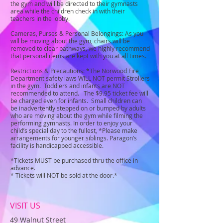
the gym and will be directed to their gymnasts
area while the children check in with their
teachers in the lobby.
Cameras, Purses & Personal Belongings: As you
will be moving about the gym, chairs will be
removed to clear pathways, we highly recommend
that personal items are kept with you at all times.
Restrictions & Precautions: *The Norwood Fire
Department safety laws WILL NOT permit Strollers
in the gym. Toddlers and infants are NOT
recommended to attend. The $9.95 ticket fee will
be charged even for infants. Small children can
be inadvertently stepped on or bumped by adults
who are moving about the gym while filming the
performing gymnasts. In order to enjoy your
child’s special day to the fullest, *Please make
arrangements for younger siblings. Paragon’s
facility is handicapped accessible.
*Tickets MUST be purchased thru the office in
advance.
* Tickets will NOT be sold at the door.*
VISIT US
49 Walnut Street