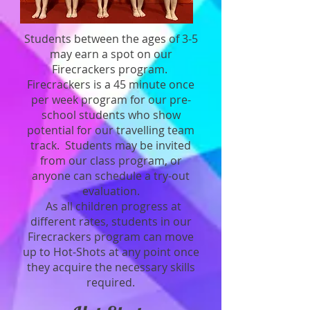
Students between the ages of 3-5
may earn a spot on our
Firecrackers program.
Firecrackers is a 45 minute once
per week program for our pre-
school students who show
potential for our travelling team
track. Students may be invited
from our class program, or
anyone can schedule a try-out
evaluation.
As all children progress at
different rates, students in our
Firecrackers program can move
up to Hot-Shots at any point once
they acquire the necessary skills
required.