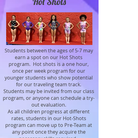
Hot Shots
Students between the ages of 5-7 may
earn a spot on our Hot Shots
program. Hot shots is a one hour,
once per week program for our
younger students who show potential
for our traveling team track.
Students may be invited from our class
program, or anyone can schedule a try-
out evaluation.
As all children progress at different
rates, students in our Hot-Shots
program can move up to Pre-Team at
any point once they acquire the