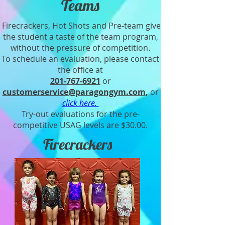
Teams
Firecrackers, Hot Shots and Pre-team give
the student a taste of the team program,
without the pressure of competition.
To schedule an evaluation, please contact
the office at
201-767-6921
or
customerservice@paragongym.com
,
or
click here.
Try-out evaluations for the pre-
competitive USAG levels are $30.00.
Firecrackers