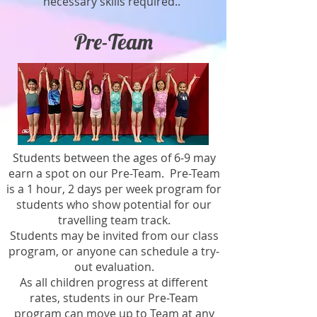
necessary skills required..
Pre-Team
Students between the ages of 6-9 may
earn a spot on our Pre-Team. Pre-Team
is a 1 hour, 2 days per week program for
students who show potential for our
travelling team track.
Students may be invited from our class
program, or anyone can schedule a try-
out evaluation.
As all children progress at different
rates, students in our Pre-Team
program can move up to Team at any