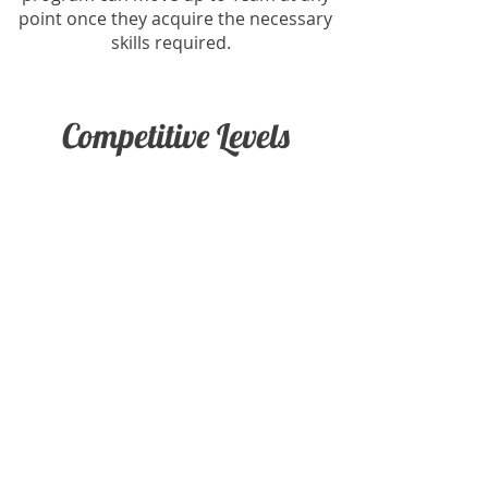
point once they acquire the necessary
skills required.
Competitive Levels
Panthers In-House Team
XCEL Travelling Team
USAG Travelling Team