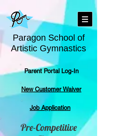
Paragon School of
Artistic Gymnastics
Parent Portal Log-In
New Customer Waiver
Job Application
Pre-Competitive