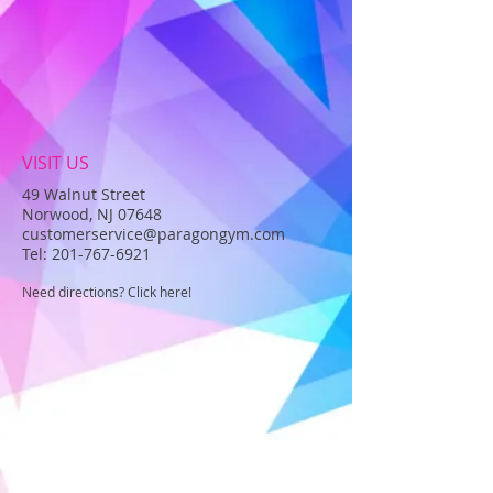
VISIT US
49 Walnut Street
Norwood, NJ 07648
customerservice@paragongym.com
Tel:
201-767-6921
Need directions? Click here!