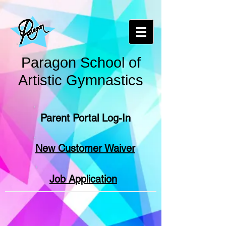
Paragon School of
Artistic Gymnastics
Parent Portal Log-In
New Customer Waiver
Job Application