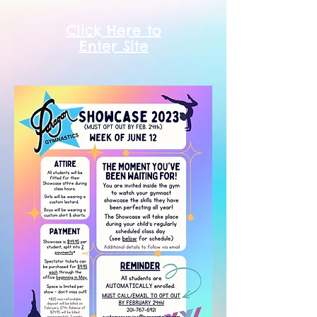
Click Here to
Enter Site